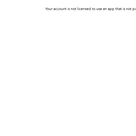
Your account is not licensed to use an app that is not p