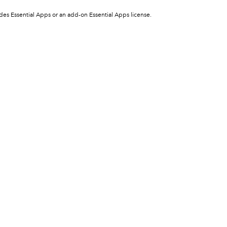
ludes Essential Apps or an add-on Essential Apps license.