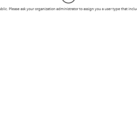
ublic. Please ask your organization administrator to assign you a user type that inc